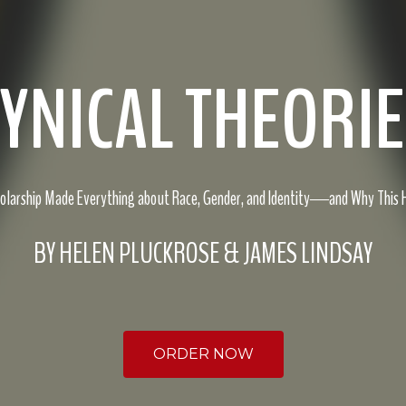
YNICAL THEORI
holarship Made Everything about Race, Gender, and Identity―and Why This
BY HELEN PLUCKROSE & JAMES LINDSAY
ORDER NOW