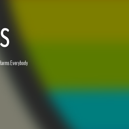
ES
 Harms Everybody