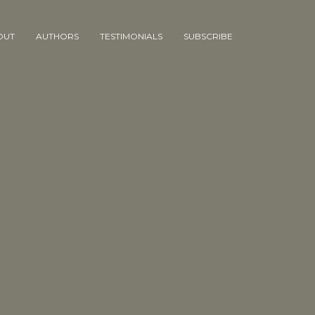
OUT
AUTHORS
TESTIMONIALS
SUBSCRIBE