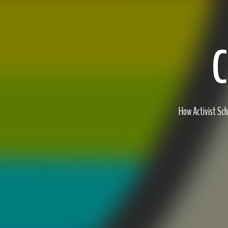
C
How Activist Sc